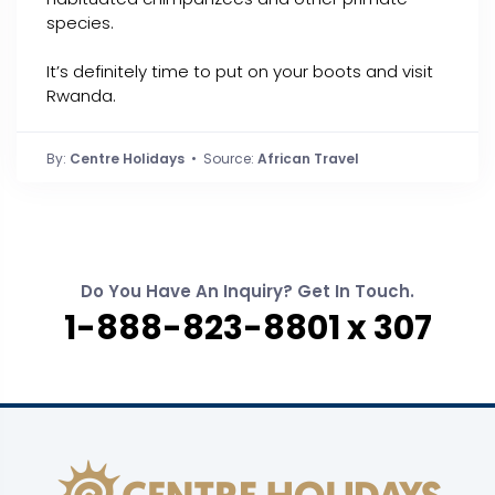
species.
It’s definitely time to put on your boots and visit
Rwanda.
By:
Centre Holidays
• Source:
African Travel
Do You Have An Inquiry? Get In Touch.
1-888-823-8801 x 307