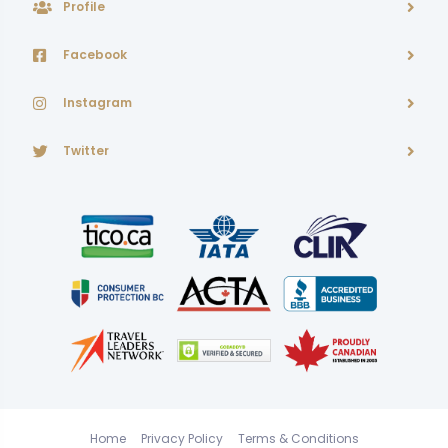
Profile
Facebook
Instagram
Twitter
Home
Privacy Policy
Terms & Conditions