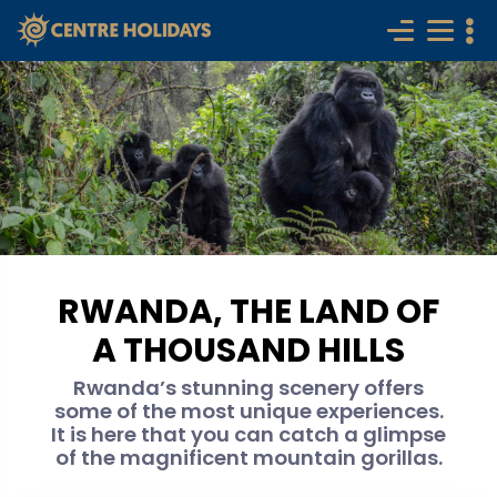
RWANDA, THE LAND OF
A THOUSAND HILLS
Rwanda’s stunning scenery offers
some of the most unique experiences.
It is here that you can catch a glimpse
of the magnificent mountain gorillas.