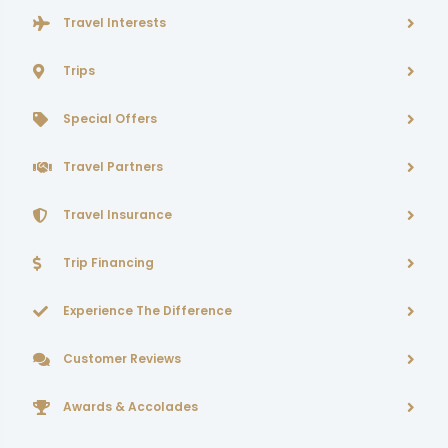
Travel Interests
Trips
Special Offers
Travel Partners
Travel Insurance
Trip Financing
Experience The Difference
Customer Reviews
Awards & Accolades