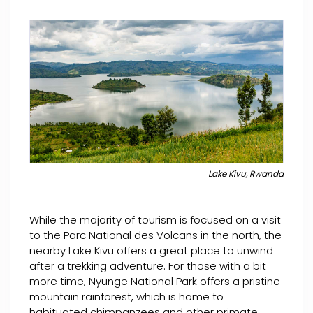
Lake Kivu, Rwanda
While the majority of tourism is focused on a visit
to the Parc National des Volcans in the north, the
nearby Lake Kivu offers a great place to unwind
after a trekking adventure. For those with a bit
more time, Nyunge National Park offers a pristine
mountain rainforest, which is home to
habituated chimpanzees and other primate