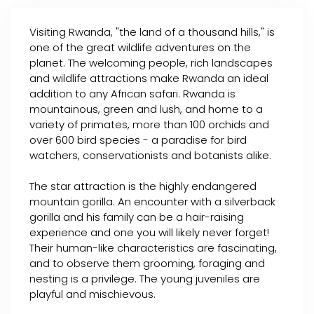
Visiting Rwanda, "the land of a thousand hills," is
one of the great wildlife adventures on the
planet. The welcoming people, rich landscapes
and wildlife attractions make Rwanda an ideal
addition to any African safari. Rwanda is
mountainous, green and lush, and home to a
variety of primates, more than 100 orchids and
over 600 bird species - a paradise for bird
watchers, conservationists and botanists alike.
The star attraction is the highly endangered
mountain gorilla. An encounter with a silverback
gorilla and his family can be a hair-raising
experience and one you will likely never forget!
Their human-like characteristics are fascinating,
and to observe them grooming, foraging and
nesting is a privilege. The young juveniles are
playful and mischievous.