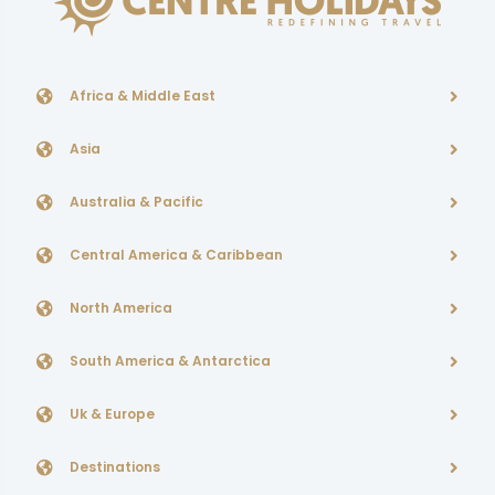
Africa & Middle East
Asia
Australia & Pacific
Central America & Caribbean
North America
South America & Antarctica
Uk & Europe
Destinations