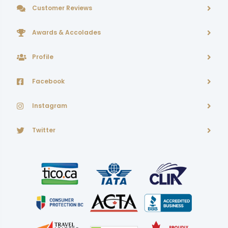
Customer Reviews
Awards & Accolades
Profile
Facebook
Instagram
Twitter