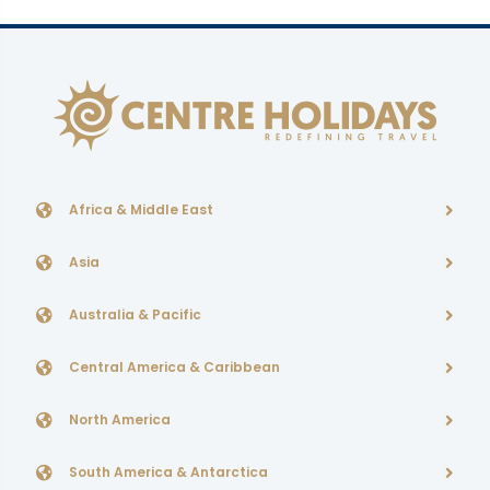
Africa & Middle East
Asia
Australia & Pacific
Central America & Caribbean
North America
South America & Antarctica