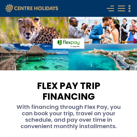
FLEX PAY TRIP
FINANCING
With financing through Flex Pay, you
can book your trip, travel on your
schedule, and pay over time in
convenient monthly installments.