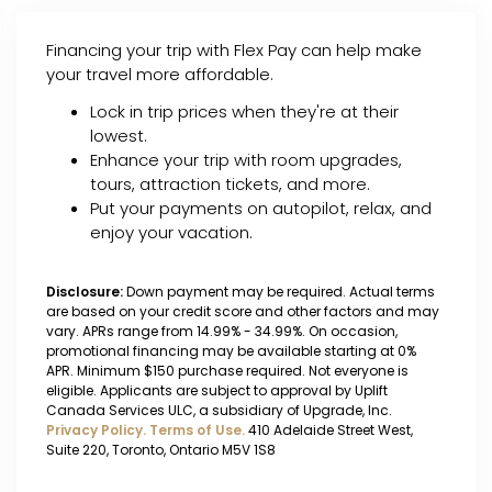
Financing your trip with Flex Pay can help make
your travel more affordable.
Lock in trip prices when they're at their
lowest.
Enhance your trip with room upgrades,
tours, attraction tickets, and more.
Put your payments on autopilot, relax, and
enjoy your vacation.
Disclosure:
Down payment may be required. Actual terms
are based on your credit score and other factors and may
vary. APRs range from 14.99% - 34.99%. On occasion,
promotional financing may be available starting at 0%
APR. Minimum $150 purchase required. Not everyone is
eligible. Applicants are subject to approval by Uplift
Canada Services ULC, a subsidiary of Upgrade, Inc.
Privacy Policy.
Terms of Use.
410 Adelaide Street West,
Suite 220, Toronto, Ontario M5V 1S8