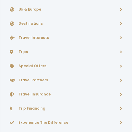
Uk & Europe
Destinations
Travel Interests
Trips
Special Offers
Travel Partners
Travel Insurance
Trip Financing
Experience The Difference