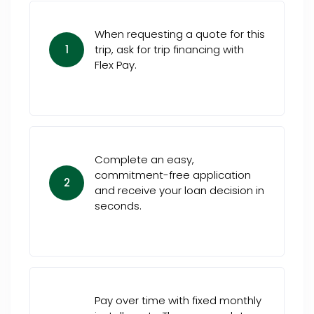
When requesting a quote for this
1
trip, ask for trip financing with
Flex Pay.
Complete an easy,
commitment-free application
2
and receive your loan decision in
seconds.
Pay over time with fixed monthly