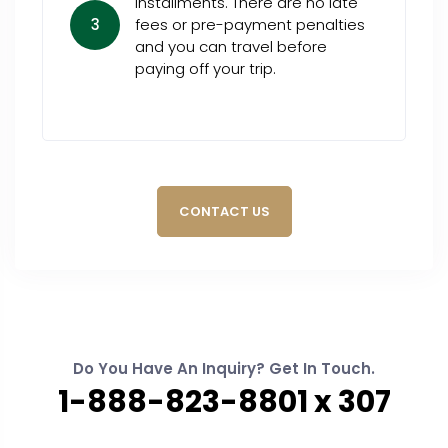
installments. There are no late
3
fees or pre-payment penalties
and you can travel before
paying off your trip.
CONTACT US
Do You Have An Inquiry? Get In Touch.
1-888-823-8801 x 307